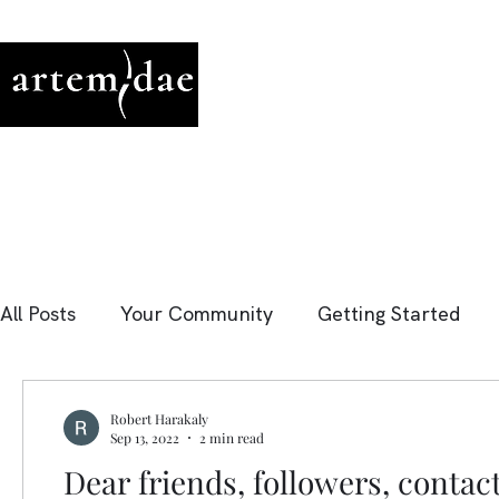
All Posts
Your Community
Getting Started
Robert Harakaly
Sep 13, 2022
2 min read
Dear friends, followers, contac