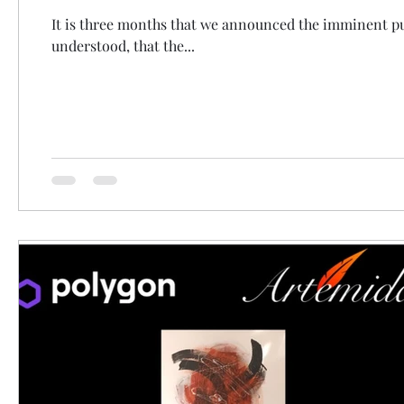
It is three months that we announced the imminent pub
understood, that the...