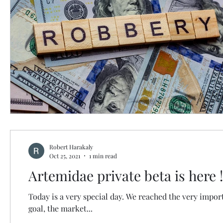
Robert Harakaly
Oct 25, 2021
1 min read
Artemidae private beta is here !
Today is a very special day. We reached the very impor
goal, the market...