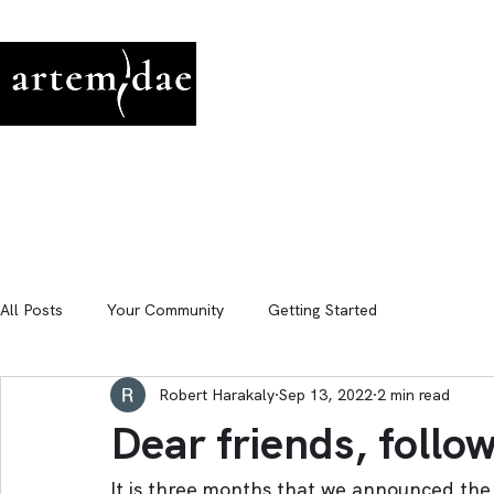
All Posts
Your Community
Getting Started
Robert Harakaly
Sep 13, 2022
2 min read
Dear friends, follo
It is three months that we announced the 