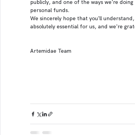
publicly, and one of the ways we're doing
personal funds.
We sincerely hope that you'll understand, 
absolutely essential for us, and we're grate
Artemidae Team