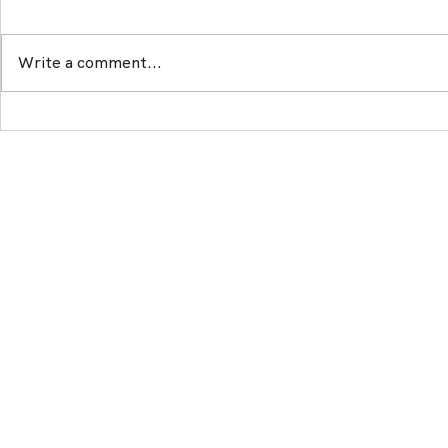
Write a comment...
Artemidae will launch on
ArtemidaeN
Polygon
winter ?
© 2021 - 2025 by Artemidae Technologie