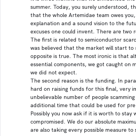
summer. Today, you surely understood, t
that the whole Artemidae team owes you, n
explanation and a sound vision to the fut
excuses one could invent. There are two r
The first is related to semiconductor scarc
was believed that the market will start to 
opposite is true. The most ironic is that 
essential components, we got caught on
we did not expect.
The second reason is the funding. In para
hard on raising funds for this final, very
unbelievable number of people scamming an
additional time that could be used for pr
Possibly you now ask if it is worth to stay 
compromised. We do our absolute maximum
are also taking every possible measure to