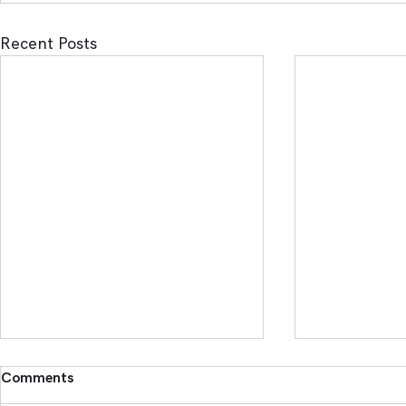
Recent Posts
Comments